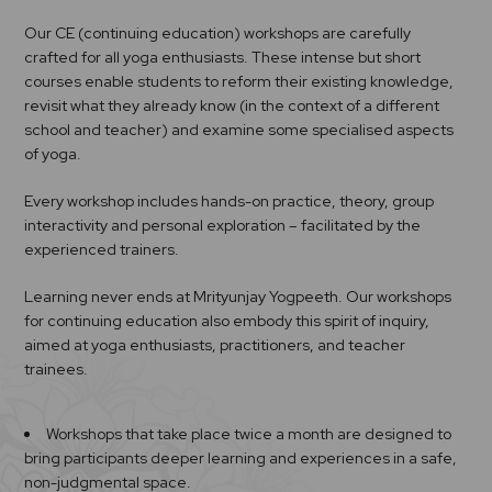
Our CE (continuing education) workshops are carefully
crafted for all yoga enthusiasts. These intense but short
courses enable students to reform their existing knowledge,
revisit what they already know (in the context of a different
school and teacher) and examine some specialised aspects
of yoga.
Every workshop includes hands-on practice, theory, group
interactivity and personal exploration – facilitated by the
experienced trainers.
Learning never ends at Mrityunjay Yogpeeth. Our workshops
for continuing education also embody this spirit of inquiry,
aimed at yoga enthusiasts, practitioners, and teacher
trainees.
Workshops that take place twice a month are designed to
bring participants deeper learning and experiences in a safe,
non-judgmental space.