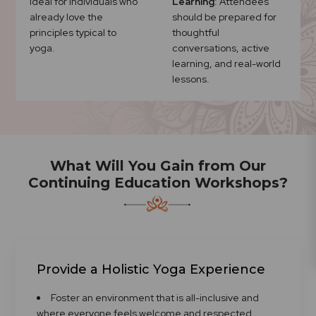
Ideal for individuals who
Learning
: Attendees
already love the
should be prepared for
principles typical to
thoughtful
yoga.
conversations, active
learning, and real-world
lessons.
What Will You Gain from Our
Continuing Education Workshops?
Provide a Holistic Yoga Experience
Foster an environment that is all-inclusive and
where everyone feels welcome and respected.