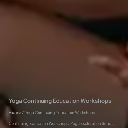
Yoga Continuing Education Workshops
Home
Yoga Continuing Education Workshops
Continuing Education Workshops: Yoga Exploration Series