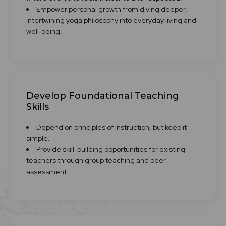
Empower personal growth from diving deeper,
intertwining yoga philosophy into everyday living and
well‑being.
Develop Foundational Teaching
Skills
Depend on principles of instruction, but keep it
simple.
Provide skill-building opportunities for existing
teachers through group teaching and peer
assessment.