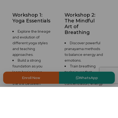
Workshop 1:
Workshop 2:
Yoga Essentials
The Mindful
Art of
Explore the lineage
Breathing
and evolution of
different yoga styles
Discover powerful
and teaching
pranayama methods
approaches.
to balance energy and
Build a strong
emotions.
foundation as you
Train breathing
learn basic poses,
techniques that
correct alignment and
promote
Enroll Now
WhatsApp
the link between
concentration, energy
movement and
and relaxation.
breath.
Learn how breath is
Practice with the
the connection
group and listen to
between body and
deep discussions
mind.