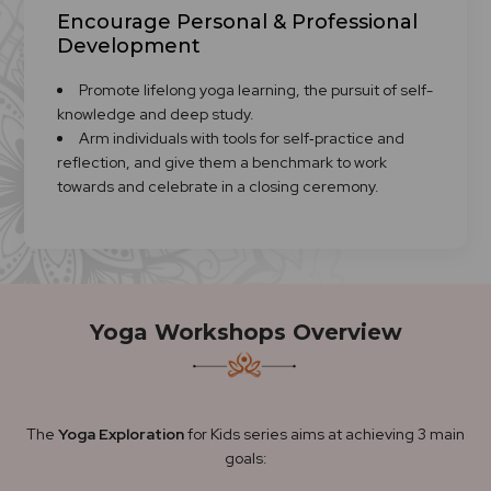
Encourage Personal & Professional
Development
Promote lifelong yoga learning, the pursuit of self-
knowledge and deep study.
Arm individuals with tools for self‑practice and
reflection, and give them a benchmark to work
towards and celebrate in a closing ceremony.
Yoga Workshops Overview
The
Yoga Exploration
for Kids series aims at achieving 3 main
goals: