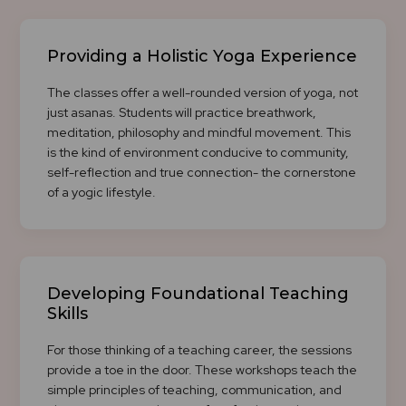
Providing a Holistic Yoga Experience
The classes offer a well-rounded version of yoga, not
just asanas. Students will practice breathwork,
meditation, philosophy and mindful movement. This
is the kind of environment conducive to community,
self-reflection and true connection- the cornerstone
of a yogic lifestyle.
Developing Foundational Teaching
Skills
For those thinking of a teaching career, the sessions
provide a toe in the door. These workshops teach the
simple principles of teaching, communication, and