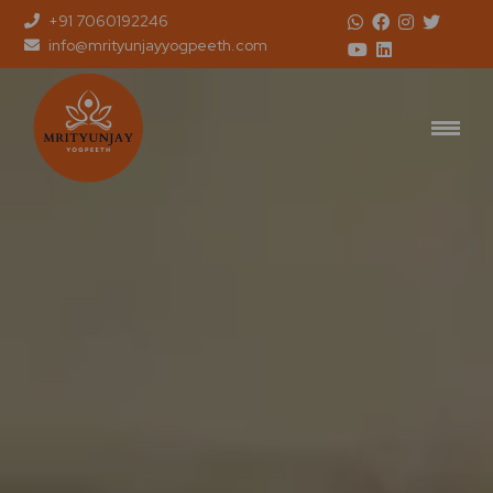
+91 7060192246
info@mrityunjayyogpeeth.com