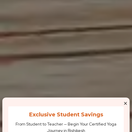
×
Exclusive Student Savings
From Student to Teacher — Begin Your Certified Yoga
Journey in Rishikesh