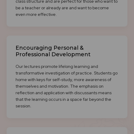
class structure and are perfect for those who want to
be a teacher or already are and want to become
even more effective.
Encouraging Personal &
Professional Development
Our lectures promote lifelong learning and
transformative investigation of practice. Students go
home with keys for self-study, more awareness of
themselves and motivation. The emphasis on
reflection and application with discussants means
that the learning occurs in a space far beyond the
session.