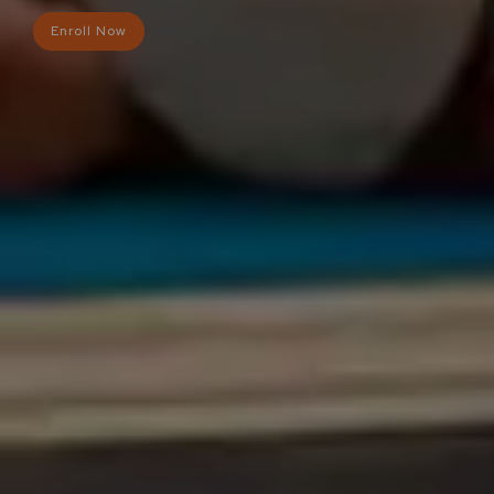
Enroll Now