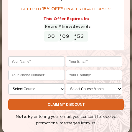
15% OFF*
GET UPTO
ON ALL YOGA COURSES!
This Offer Expires In:
00
09
52
CLAIM MY DISCOUNT
Note:
By entering your email, you consent to receive
promotional messages from us.