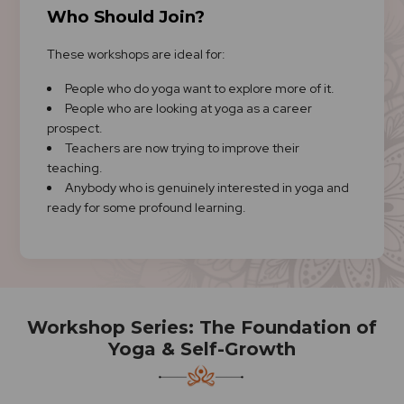
Who Should Join?
These workshops are ideal for:
People who do yoga want to explore more of it.
People who are looking at yoga as a career
prospect.
Teachers are now trying to improve their
teaching.
Anybody who is genuinely interested in yoga and
ready for some profound learning.
Workshop Series: The Foundation of
Yoga & Self-Growth