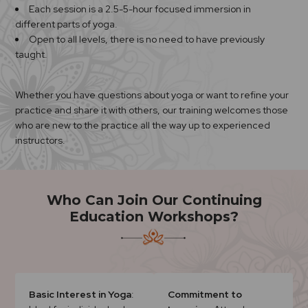
Each session is a 2.5-5-hour focused immersion in
different parts of yoga.
Open to all levels, there is no need to have previously
taught.
Whether you have questions about yoga or want to refine your
practice and share it with others, our training welcomes those
who are new to the practice all the way up to experienced
instructors.
Who Can Join Our Continuing
Education Workshops?
Basic Interest in Yoga
:
Commitment to