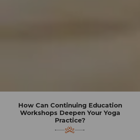
How Can Continuing Education
Workshops Deepen Your Yoga
Practice?